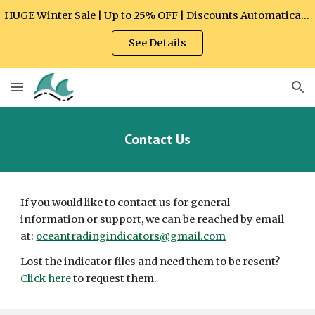
HUGE Winter Sale | Up to 25% OFF | Discounts Automatically Applied at Checkout
Skip to main content
Skip to navigation
See Details
Contact Us
If you would like to contact us for general 
information or support, we can be reached by email 
at: 
oceantradingindicators@gmail.com
Lost the indicator files and need them to be resent? 
Click here
 to request them.