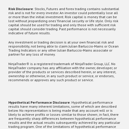
Risk Disclosure
:
Stocks,
Futures and forex trading contains substantial
risk and is not for every investor. An investor could potentially lose all
or more than the initial investment. Risk capital is money that can be
lost without jeopardizing ones’ financial security or life style. Only risk
capital should be used for trading and only those with sufficient risk
capital should consider trading. Past performance is not necessarily
indicative of future results.
Any investment or trading decision is at your own financial risk and
responsibility, not being able to claim Julian Bartuccio-Mains or Ocean
Trading Indicators or any other Julian Bartuccio-Mains associate or
partner for any loss of money.
NinjaTrader
®
is a registered trademark of NinjaTrader Group, LLC. No
NinjaTrader company has any affiliation with the owner, developer, or
provider of the products or services described herein, or any interest,
ownership or otherwise, in any such product or service, or endorses,
recommends or approves any such product or service.
Hypothetical Performance Disclosure
: Hypothetical performance
results have many inherent limitations, some of which are described
below. No representation is being made that any account will or is
likely to achieve profits or losses similar to those shown; in fact, there
are frequently sharp differences between hypothetical performance
results and the actual results subsequently achieved by any particular
trading program. One of the limitations of hypothetical performance