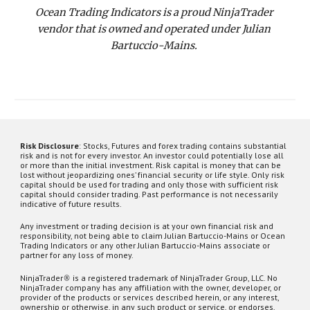
Ocean Trading Indicators is a proud NinjaTrader 
vendor that is owned and operated under Julian 
Bartuccio-Mains. 
Risk Disclosure
:
Stocks,
Futures and forex trading contains substantial
risk and is not for every investor. An investor could potentially lose all
or more than the initial investment. Risk capital is money that can be
lost without jeopardizing ones’ financial security or life style. Only risk
capital should be used for trading and only those with sufficient risk
capital should consider trading. Past performance is not necessarily
indicative of future results.
Any investment or trading decision is at your own financial risk and
responsibility, not being able to claim Julian Bartuccio-Mains or Ocean
Trading Indicators or any other Julian Bartuccio-Mains associate or
partner for any loss of money.
NinjaTrader
®
is a registered trademark of NinjaTrader Group, LLC. No
NinjaTrader company has any affiliation with the owner, developer, or
provider of the products or services described herein, or any interest,
ownership or otherwise, in any such product or service, or endorses,