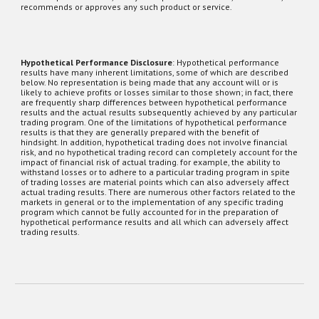
recommends or approves any such product or service.
Hypothetical Performance Disclosure
: Hypothetical performance
results have many inherent limitations, some of which are described
below. No representation is being made that any account will or is
likely to achieve profits or losses similar to those shown; in fact, there
are frequently sharp differences between hypothetical performance
results and the actual results subsequently achieved by any particular
trading program. One of the limitations of hypothetical performance
results is that they are generally prepared with the benefit of
hindsight. In addition, hypothetical trading does not involve financial
risk, and no hypothetical trading record can completely account for the
impact of financial risk of actual trading. for example, the ability to
withstand losses or to adhere to a particular trading program in spite
of trading losses are material points which can also adversely affect
actual trading results. There are numerous other factors related to the
markets
in general or to the implementation of any specific trading
program which cannot be fully accounted for in the preparation of
hypothetical performance results and all which can adversely affect
trading results.