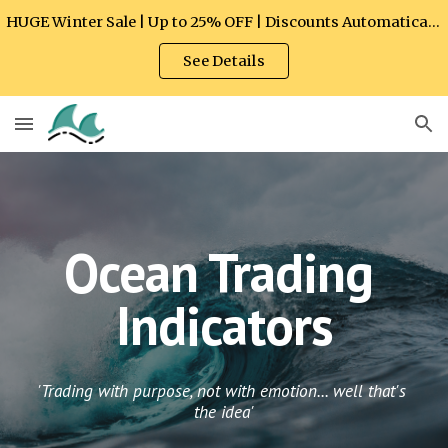
HUGE Winter Sale | Up to 25% OFF | Discounts Automatically Applied at Checkout
Skip to main content
Skip to navigation
See Details
Ocean Trading 
Indicators
'Trading with purpose, not with emotion... well that's 
the idea'