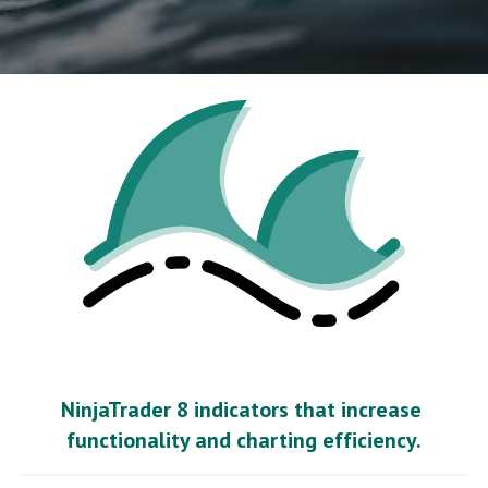
NinjaTrader 8 indicators that increase 
functionality and charting efficiency.